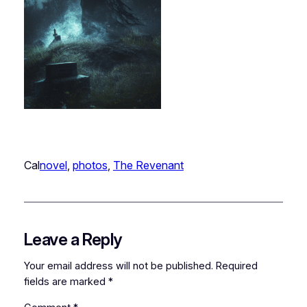
Cal
novel
, 
photos
, 
The Revenant
Leave a Reply
Your email address will not be published.
Required
fields are marked
*