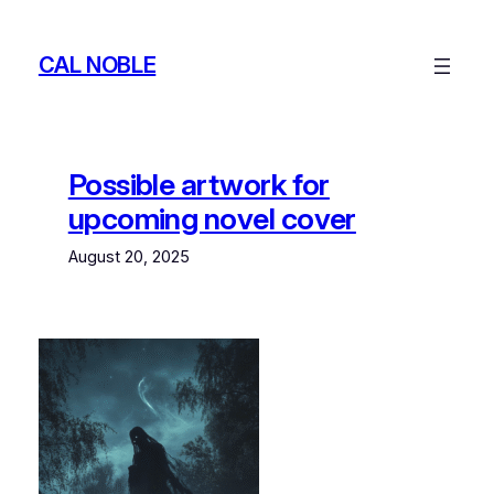
Skip
to
CAL NOBLE
content
Possible artwork for
upcoming novel cover
August 20, 2025