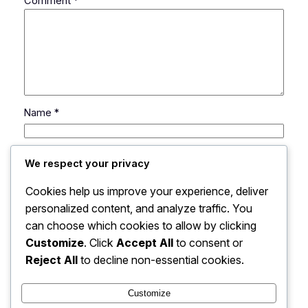
Comment
*
Name
*
Email
*
We respect your privacy
Cookies help us improve your experience, deliver
Website
personalized content, and analyze traffic. You
can choose which cookies to allow by clicking
Save my name, email, and website in this browser
Customize
. Click
Accept All
to consent or
for the next time I comment.
Reject All
to decline non-essential cookies.
Customize